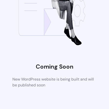
Coming Soon
New WordPress website is being built and will
be published soon