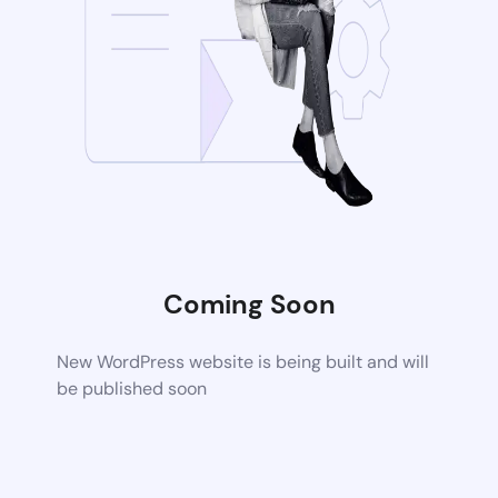
Coming Soon
New WordPress website is being built and will
be published soon