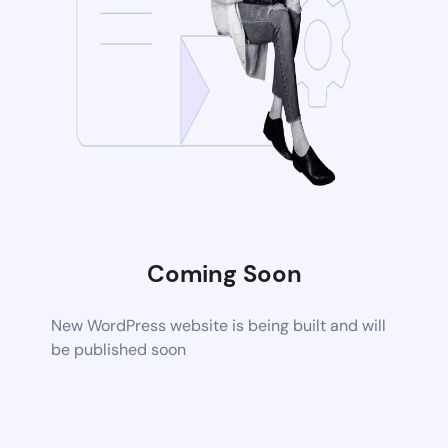
Coming Soon
New WordPress website is being built and will
be published soon