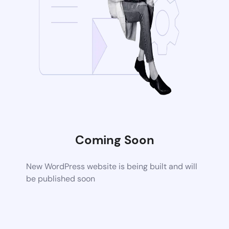
Coming Soon
New WordPress website is being built and will
be published soon