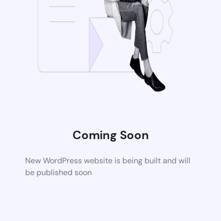
Coming Soon
New WordPress website is being built and will
be published soon