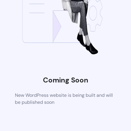
Coming Soon
New WordPress website is being built and will
be published soon