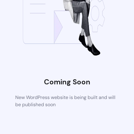
Coming Soon
New WordPress website is being built and will
be published soon