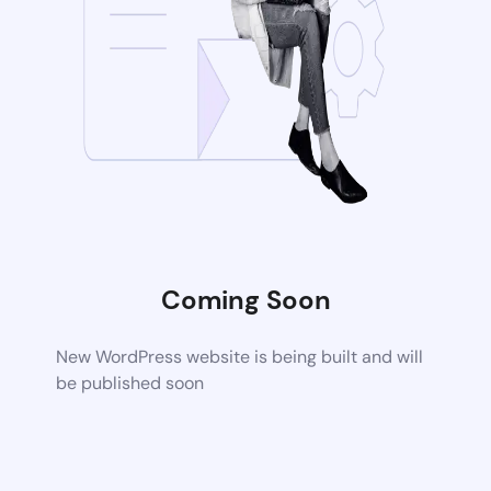
Coming Soon
New WordPress website is being built and will
be published soon