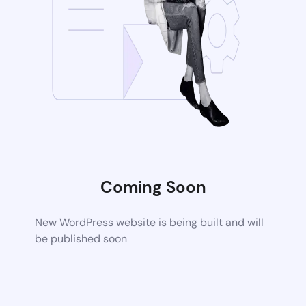
Coming Soon
New WordPress website is being built and will
be published soon