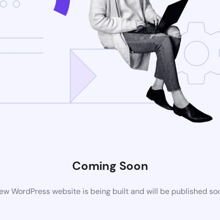
Coming Soon
ew WordPress website is being built and will be published so