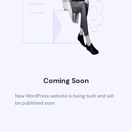
Coming Soon
New WordPress website is being built and will
be published soon