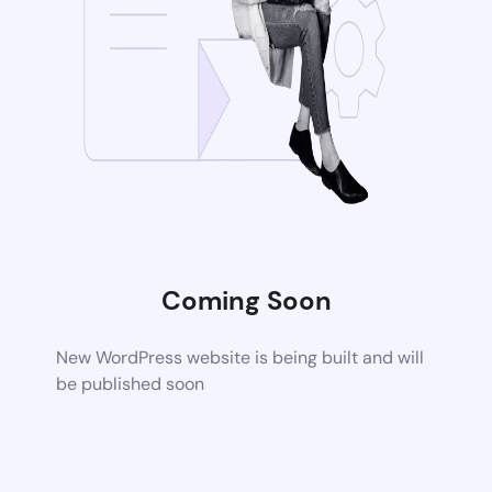
Coming Soon
New WordPress website is being built and will
be published soon