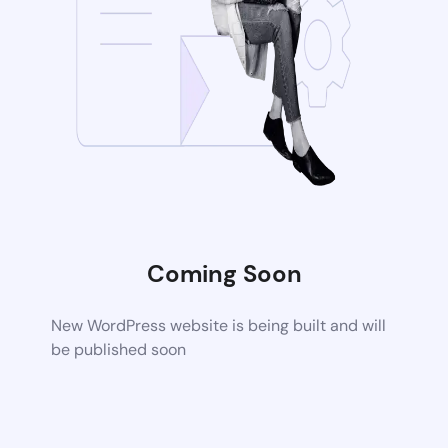
Coming Soon
New WordPress website is being built and will
be published soon