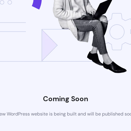
Coming Soon
ew WordPress website is being built and will be published so