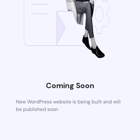
Coming Soon
New WordPress website is being built and will
be published soon