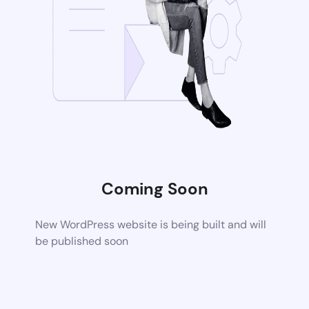
Coming Soon
New WordPress website is being built and will
be published soon