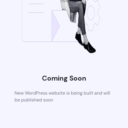
Coming Soon
New WordPress website is being built and will
be published soon