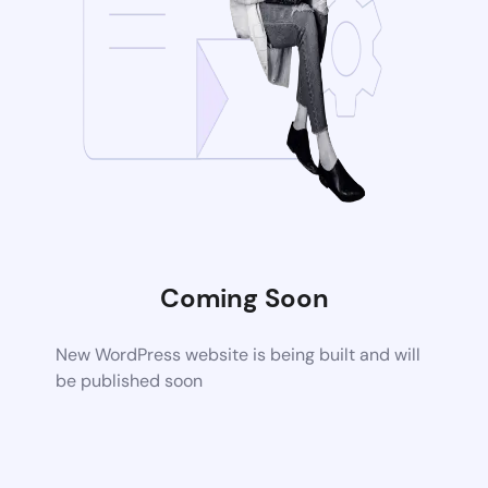
Coming Soon
New WordPress website is being built and will
be published soon