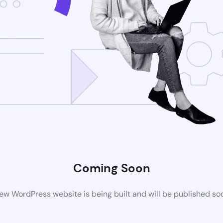
Coming Soon
ew WordPress website is being built and will be published so