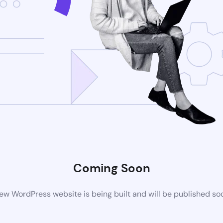
Coming Soon
ew WordPress website is being built and will be published so