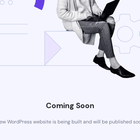
Coming Soon
ew WordPress website is being built and will be published so