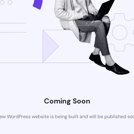
Coming Soon
ew WordPress website is being built and will be published so