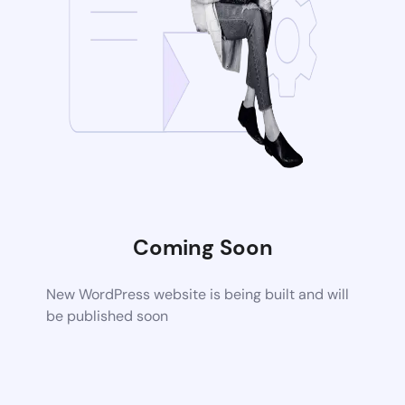
Coming Soon
New WordPress website is being built and will
be published soon