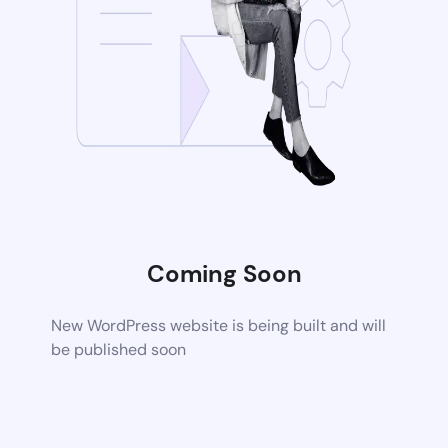
Coming Soon
New WordPress website is being built and will
be published soon