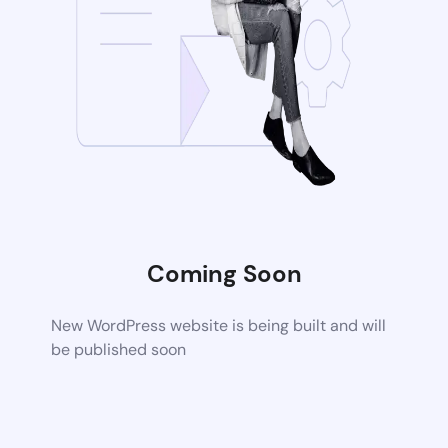
Coming Soon
New WordPress website is being built and will
be published soon