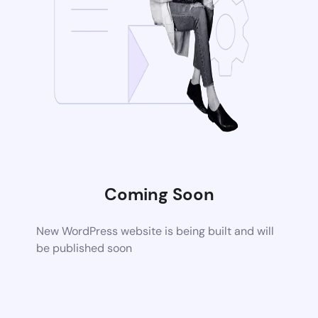
Coming Soon
New WordPress website is being built and will
be published soon