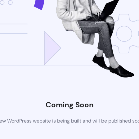
Coming Soon
ew WordPress website is being built and will be published so