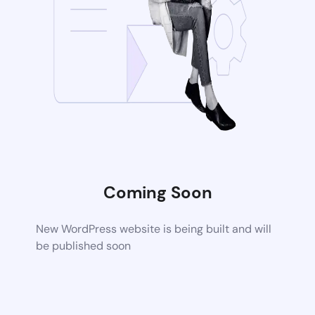
Coming Soon
New WordPress website is being built and will
be published soon