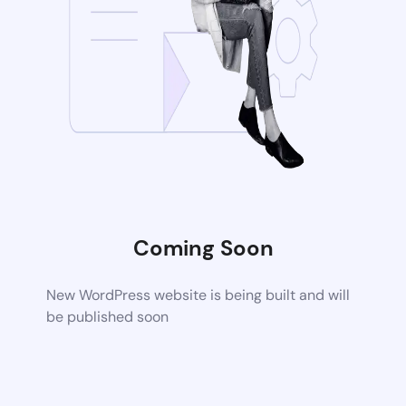
Coming Soon
New WordPress website is being built and will
be published soon