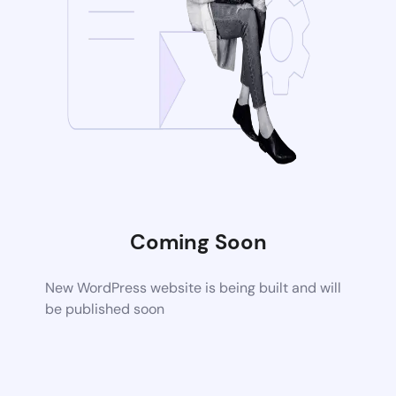
Coming Soon
New WordPress website is being built and will
be published soon