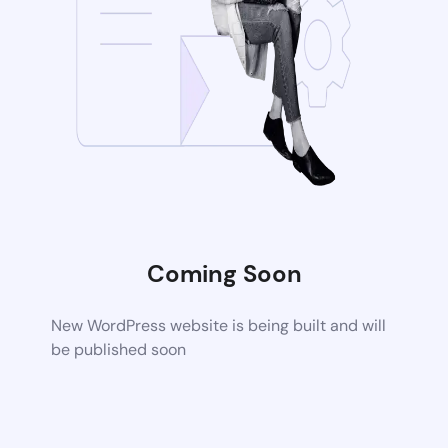
Coming Soon
New WordPress website is being built and will
be published soon