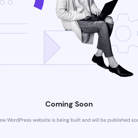
Coming Soon
ew WordPress website is being built and will be published so