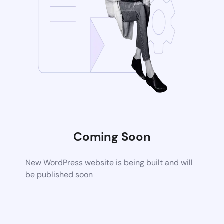
Coming Soon
New WordPress website is being built and will
be published soon