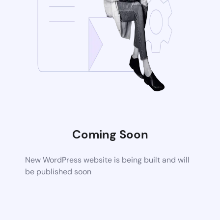
Coming Soon
New WordPress website is being built and will
be published soon