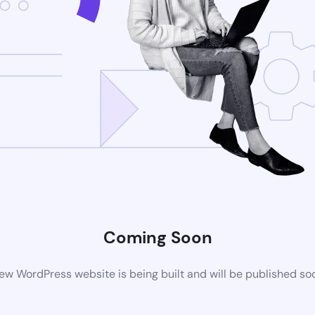
Coming Soon
ew WordPress website is being built and will be published so