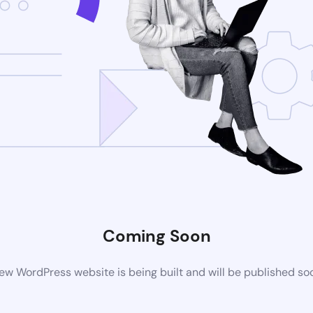
Coming Soon
ew WordPress website is being built and will be published so