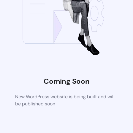
Coming Soon
New WordPress website is being built and will
be published soon